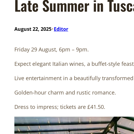
Late Summer in Tusc
•
August 22, 2025
Editor
Friday 29 August, 6pm – 9pm.
Expect elegant Italian wines, a buffet-style feast
Live entertainment in a beautifully transformed
Golden-hour charm and rustic romance.
Dress to impress; tickets are £41.50.