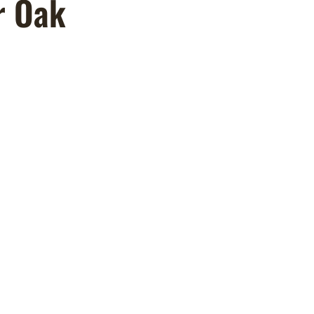
r Oak