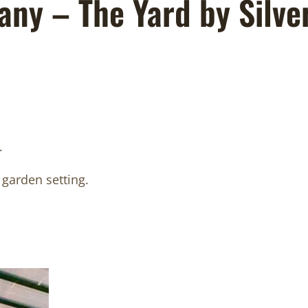
any – The Yard by Silve
.
 garden setting.