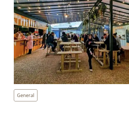
General