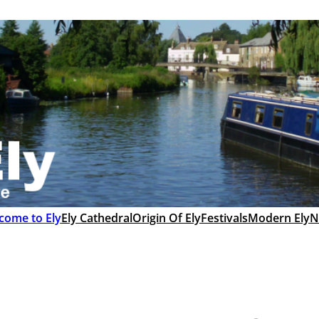
come to Ely
Ely Cathedral
Origin Of Ely
Festivals
Modern Ely
N