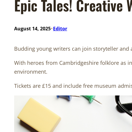
Epic Tales! Creative
•
August 14, 2025
Editor
Budding young writers can join storyteller and
With heroes from Cambridgeshire folklore as insp
environment.
Tickets are £15 and include free museum admi