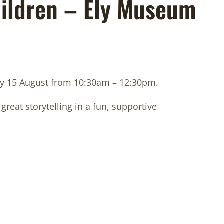
hildren – Ely Museum
iday 15 August from 10:30am – 12:30pm.
great storytelling in a fun, supportive