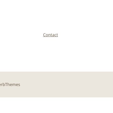
Contact
perbThemes