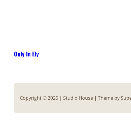
Only In Ely
Copyright © 2025 | Studio House | Theme by Su