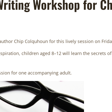
 Writing Workshop for C
 author Chip Colquhoun for this lively session on Fr
iration, children aged 8–12 will learn the secrets of 
ssion for one accompanying adult.