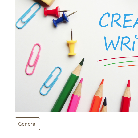
General