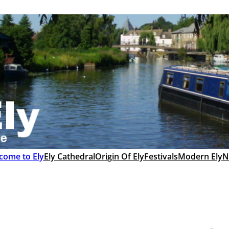
come to Ely
Ely Cathedral
Origin Of Ely
Festivals
Modern Ely
N