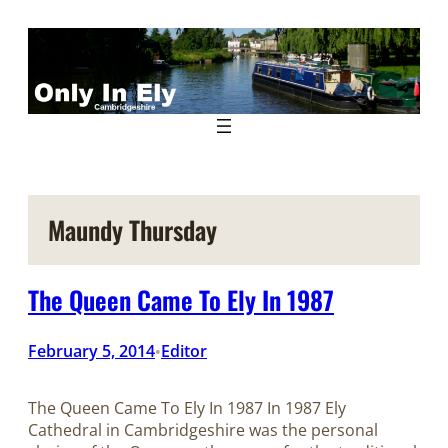
Skip
to
content
Maundy Thursday
The Queen Came To Ely In 1987
February 5, 2014
Editor
•
The Queen Came To Ely In 1987 In 1987 Ely
Cathedral in Cambridgeshire was the personal