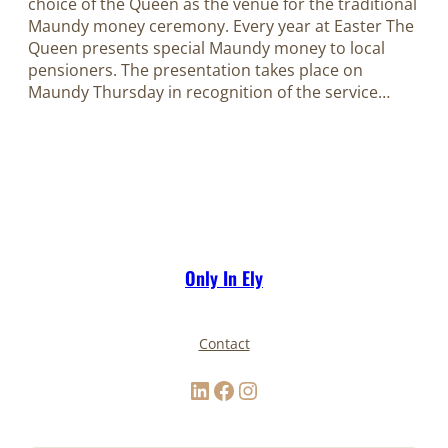
choice of the Queen as the venue for the traditional
Maundy money ceremony. Every year at Easter The
Queen presents special Maundy money to local
pensioners. The presentation takes place on
Maundy Thursday in recognition of the service…
Only In Ely
Contact
LinkedIn
Facebook
Instagram