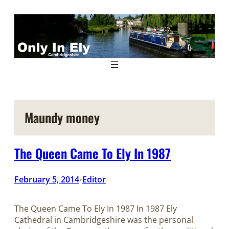
Skip
to
content
Maundy money
The Queen Came To Ely In 1987
February 5, 2014
Editor
•
The Queen Came To Ely In 1987 In 1987 Ely
Cathedral in Cambridgeshire was the personal