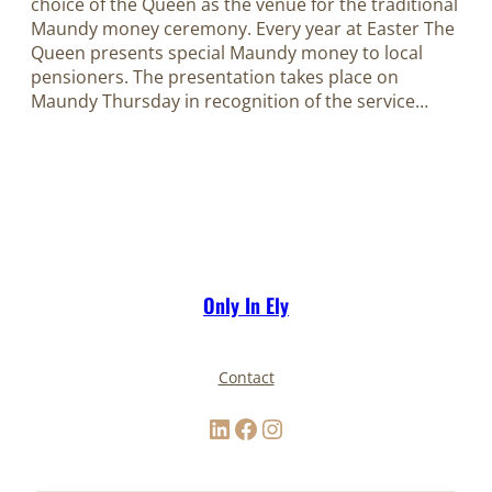
choice of the Queen as the venue for the traditional
Maundy money ceremony. Every year at Easter The
Queen presents special Maundy money to local
pensioners. The presentation takes place on
Maundy Thursday in recognition of the service…
Only In Ely
Contact
LinkedIn
Facebook
Instagram