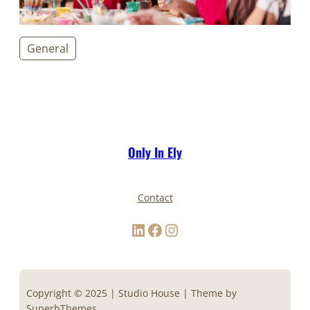
General
Only In Ely
Contact
LinkedIn
Facebook
Instagram
Copyright © 2025 | Studio House | Theme by
SuperbThemes