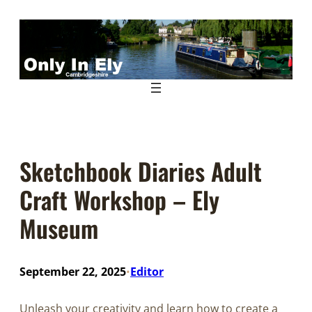
Skip
to
content
Sketchbook Diaries Adult
Craft Workshop – Ely
Museum
September 22, 2025
Editor
•
Unleash your creativity and learn how to create a