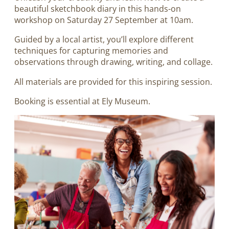
beautiful sketchbook diary in this hands-on
workshop on Saturday 27 September at 10am.
Guided by a local artist, you’ll explore different
techniques for capturing memories and
observations through drawing, writing, and collage.
All materials are provided for this inspiring session.
Booking is essential at Ely Museum.