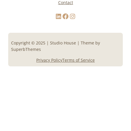
Contact
LinkedIn
Facebook
Instagram
Copyright © 2025 | Studio House | Theme by
SuperbThemes
Privacy Policy
Terms of Service