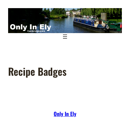
Skip
to
content
Recipe Badges
Only In Ely