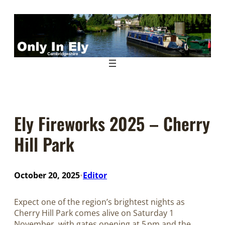
Skip
to
content
Ely Fireworks 2025 – Cherry
Hill Park
October 20, 2025
Editor
•
Expect one of the region’s brightest nights as
Cherry Hill Park comes alive on Saturday 1
November, with gates opening at 5 pm and the