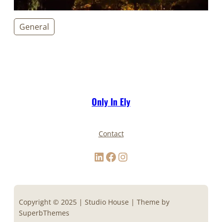
General
Only In Ely
Contact
LinkedIn
Facebook
Instagram
Copyright © 2025 | Studio House | Theme by
SuperbThemes