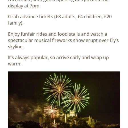
display at 7pm.
Grab advance tickets (£8 adults, £4 children, £20
family).
Enjoy funfair rides and food stalls and watch a
spectacular musical fireworks show erupt over Ely’s
skyline.
It’s always popular, so arrive early and wrap up
warm.