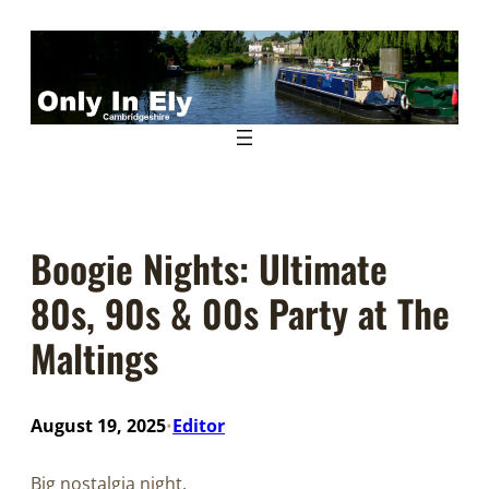
Skip
to
content
Boogie Nights: Ultimate
80s, 90s & 00s Party at The
Maltings
August 19, 2025
Editor
•
Big nostalgia night.