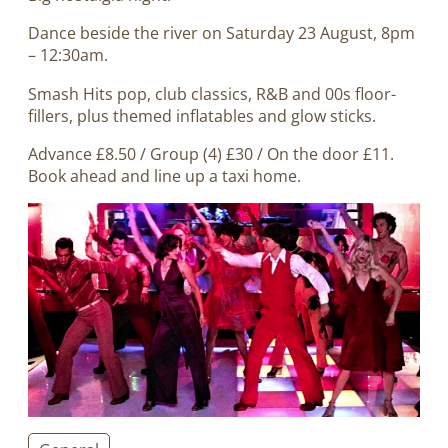
Dance beside the river on Saturday 23 August, 8pm
– 12:30am.
Smash Hits pop, club classics, R&B and 00s floor-
fillers, plus themed inflatables and glow sticks.
Advance £8.50 / Group (4) £30 / On the door £11.
Book ahead and line up a taxi home.