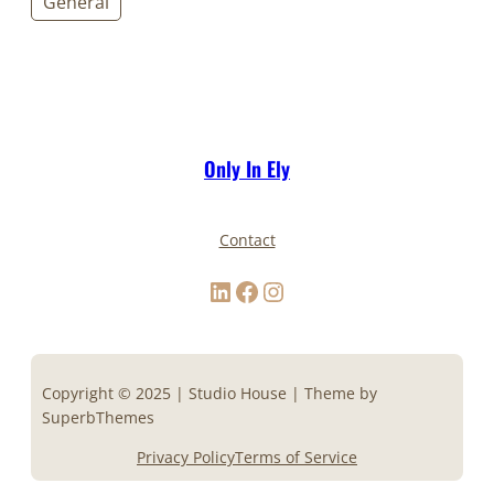
General
Only In Ely
Contact
LinkedIn
Facebook
Instagram
Copyright © 2025 | Studio House | Theme by
SuperbThemes
Privacy Policy
Terms of Service